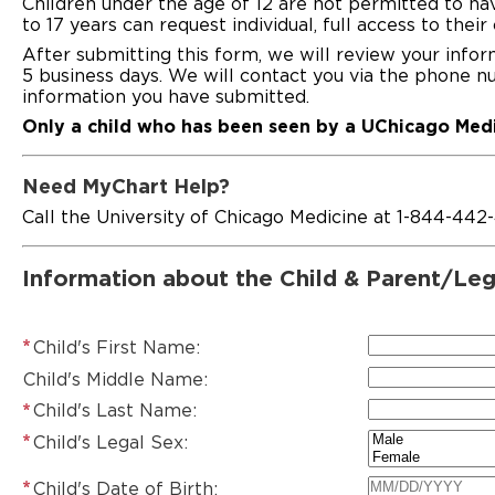
Children under the age of 12 are not permitted to ha
to 17 years can request individual, full access to the
After submitting this form, we will review your info
5 business days. We will contact you via the phone n
information you have submitted.
Only a child who has been seen by a UChicago Medi
Need MyChart Help?
Call the University of Chicago Medicine at 1-844-442
Information about the Child & Parent/Leg
Child's First Name:
Child's Middle Name:
Child's Last Name:
Child's Legal Sex:
Child's Date of Birth: