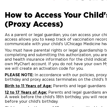
How to Access Your Child
(Proxy Access)
As a parent or legal guardian, you can access your c
access allows you to keep track of vaccination record
communicate with your child's UChicago Medicine hea
You must have parental rights or legal guardianship t
completing and submitting this authorization, you are
and health insurance information for the child indica
own MyChart account. If you do not have your own 
we will create an activation code for you.
PLEASE NOTE:
In accordance with our policies, proxy 
birthday and proxy access terminates on the child's 1
Birth to 11 Years of Age:
Parents and legal guardians 
12 to 17 Years of Age:
Parents and legal guardians are
A week before the child's 18th birthday, you will rec
before your child's birthday.