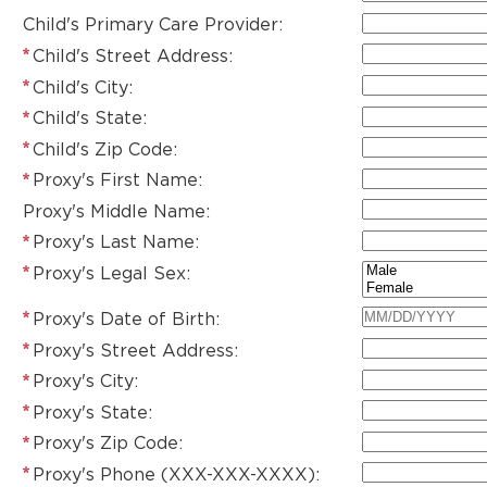
Child's Primary Care Provider:
Child's Street Address:
Child's City:
Child's State:
Child's Zip Code:
Proxy's First Name:
Proxy's Middle Name:
Proxy's Last Name:
Proxy's Legal Sex:
Proxy's Date of Birth:
Proxy's Street Address:
Proxy's City:
Proxy's State:
Proxy's Zip Code:
Proxy's Phone (XXX-XXX-XXXX):