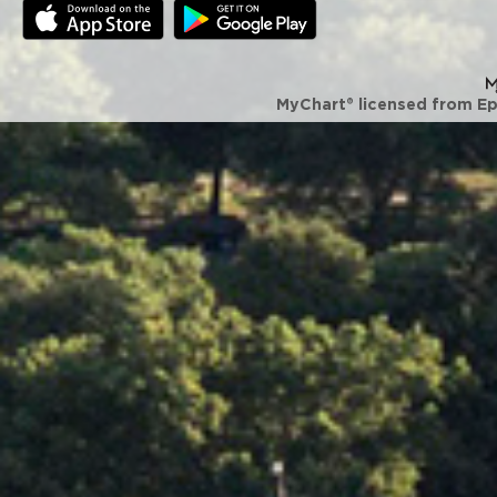
MyChart® licensed from E