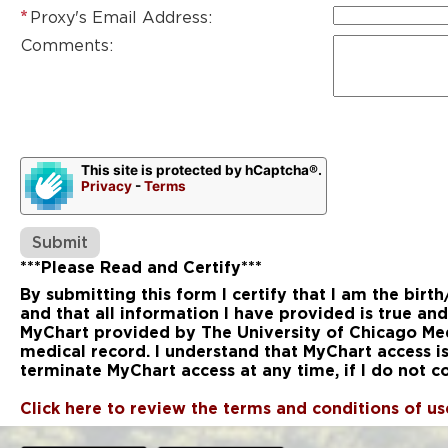
Proxy's Email Address:
Comments:
This site is protected by hCaptcha®.
Privacy
-
Terms
***Please Read and Certify***
By submitting this form I certify that I am the birt
and that all information I have provided is true and
MyChart provided by The University of Chicago Medi
medical record. I understand that MyChart access i
terminate MyChart access at any time, if I do not
Click here to review the terms and conditions of u