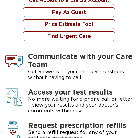
Get Access to a Child's Account
Pay As Guest
Price Estimate Tool
Find Urgent Care
Communicate with your Care
Team
Get answers to your medical questions
without having to call.
Access your test results
No more waiting for a phone call or letter
– view your results and your doctor's
comments within days.
Request prescription refills
Send a refill request for any of your