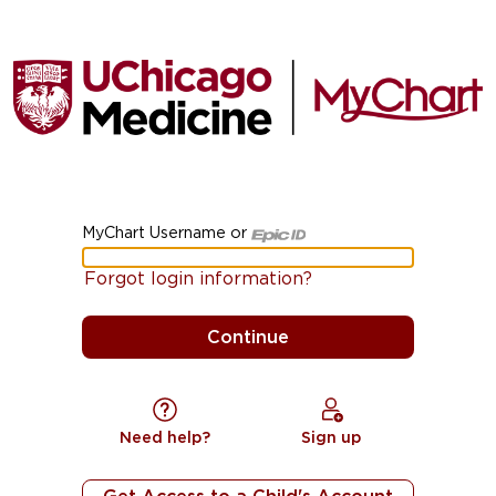
MyChart Username or
MyChart Username or Epic ID
Forgot login information?
Need help?
Sign up