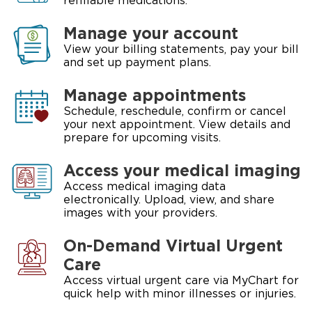
refillable medications.
Manage your account
View your billing statements, pay your bill
and set up payment plans.
Manage appointments
Schedule, reschedule, confirm or cancel
your next appointment. View details and
prepare for upcoming visits.
Access your medical imaging
Access medical imaging data
electronically. Upload, view, and share
images with your providers.
On-Demand Virtual Urgent
Care
Access virtual urgent care via MyChart for
quick help with minor illnesses or injuries.